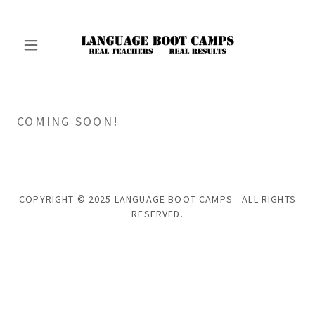
COMING SOON!
COPYRIGHT © 2025 LANGUAGE BOOT CAMPS - ALL RIGHTS
RESERVED.